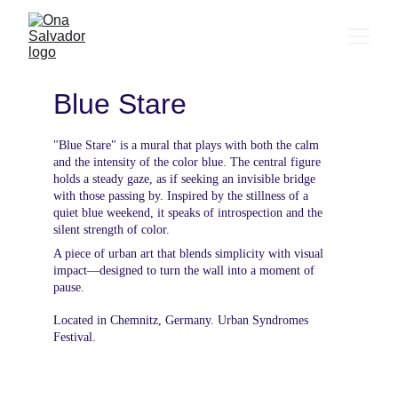
Blue Stare
"Blue Stare" is a mural that plays with both the calm 
and the intensity of the color blue. The central figure 
holds a steady gaze, as if seeking an invisible bridge 
with those passing by. Inspired by the stillness of a 
quiet blue weekend, it speaks of introspection and the 
silent strength of color.
A piece of urban art that blends simplicity with visual 
impact—designed to turn the wall into a moment of 
pause.
Located in Chemnitz, Germany. Urban Syndromes 
Festival.